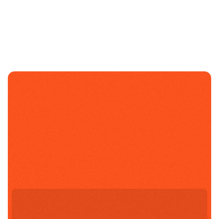
Select A Campus