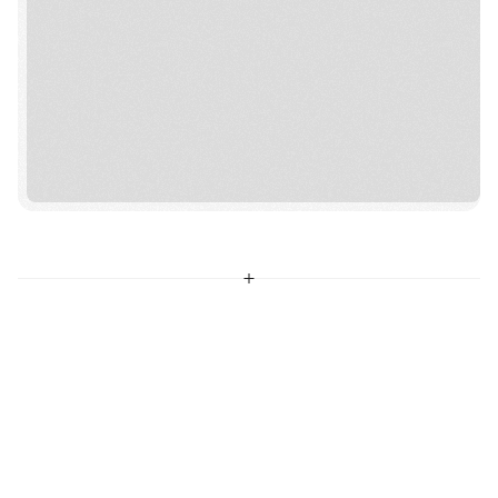
MAKE VIVE YOUR HOME
VIVE CHURCH