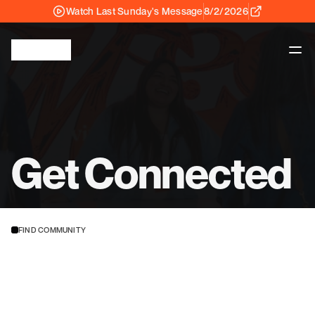
Watch Last Sunday's Message
8/2/2026
Get Connected
FIND COMMUNITY