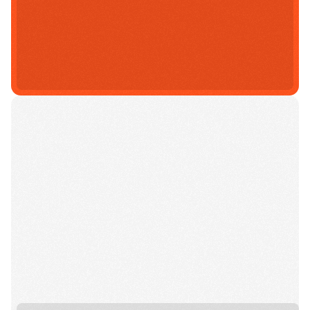
Select A Campus