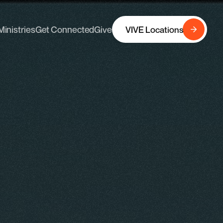
Ministries
Get Connected
Give
VIVE Locations
Ministries
Get Connected
Give
VIVE Locations