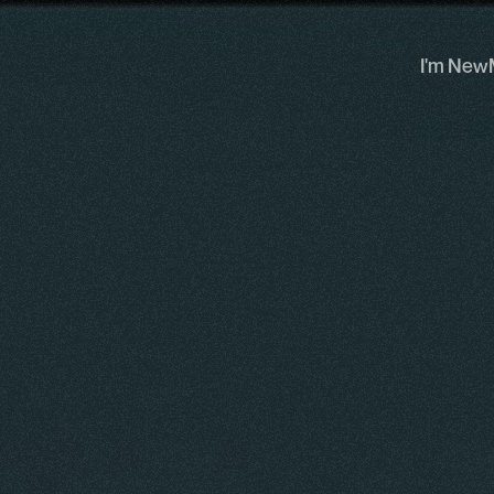
I'm New
I'm New