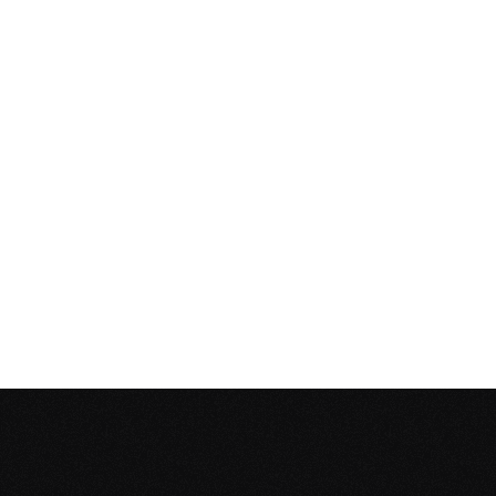
Service Times
10:30 AM
12:30 PM
Address
Danzinger Platz 12, 60314 Frank
Google Maps
Bring the Family
We have dedicated ministries for
months–2 years, 2–3 years, 4–6 