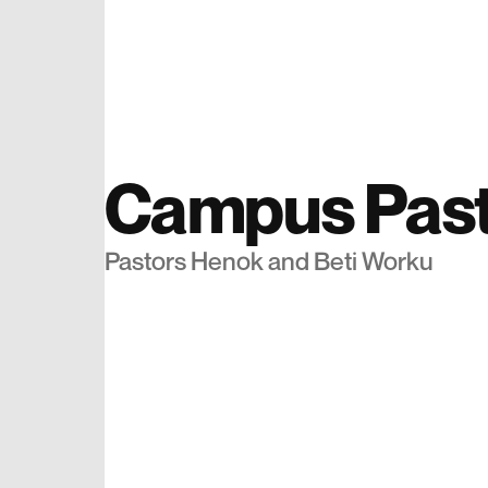
Campus Past
Pastors Henok and Beti Worku