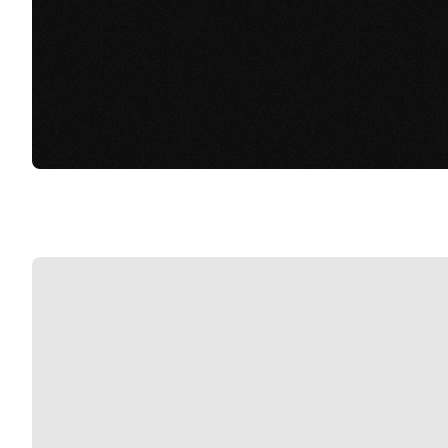
View Connect Links