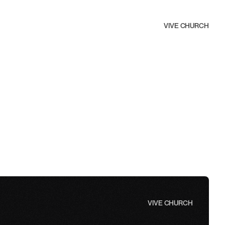
VIVE CHURCH
furt am Main
 children ages 6 months to 11 years, with groups for 6 
years, and 7–11 years.
VIVE CHURCH