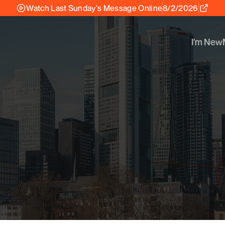
Watch Last Sunday's Message Online
8/2/2026
I'm New
I'm New