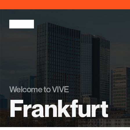
Welcome to VIVE
Frankfurt