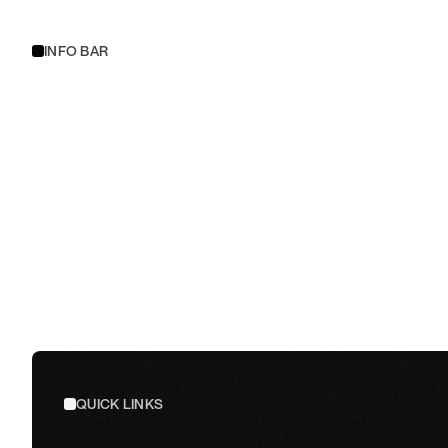
INFO BAR
QUICK LINKS